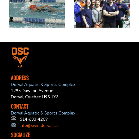
ADDRESS
Dorval Aquatic & Sports Complex
1295 Dawson Avenue
Dorval, Quebec H9S 1Y3
CONTACT
Dorval Aquatic & Sports Complex
514-633-4209
info@swimdorval.ca
SOCIALIZE