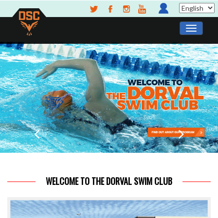
WELCOME TO THE DORVAL SWIM CLUB