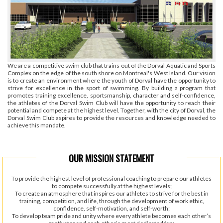
We are a competitive swim club that trains out of the Dorval Aquatic and Sports
Complex on the edge of the south shore on Montreal's West Island. Our vision
is to create an environment where the youth of Dorval have the opportunity to
strive for excellence in the sport of swimming. By building a program that
promotes training excellence, sportsmanship, character and self-confidence,
the athletes of the Dorval Swim Club will have the opportunity to reach their
potential and compete at the highest level. Together, with the city of Dorval, the
Dorval Swim Club aspires to provide the resources and knowledge needed to
achieve this mandate.
OUR MISSION STATEMENT
To provide the highest level of professional coaching to prepare our athletes
to compete successfully at the highest levels;
To create an atmosphere that inspires our athletes to strive for the best in
training, competition, and life, through the development of work ethic,
confidence, self-motivation, and self-worth;
To develop team pride and unity where every athlete becomes each other’s