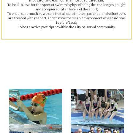
motivator and each other’s most dedicated fan;
To instill a love for the sport of swimming by relishing the challenges sought
and conquered, at all levels of the sport;
To ensure, as much as we can, that all our athletes, coaches, and volunteers
are treated with respect, and that we foster an environment where no one
feels left out;
To be an active participant within the City of Dorval community.